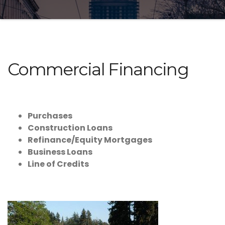
Commercial Financing
Purchases
Construction Loans
Refinance/Equity Mortgages
Business Loans
Line of Credits