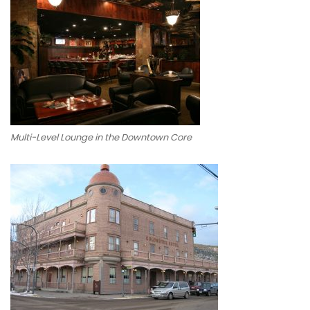
Multi-Level Lounge in the Downtown Core