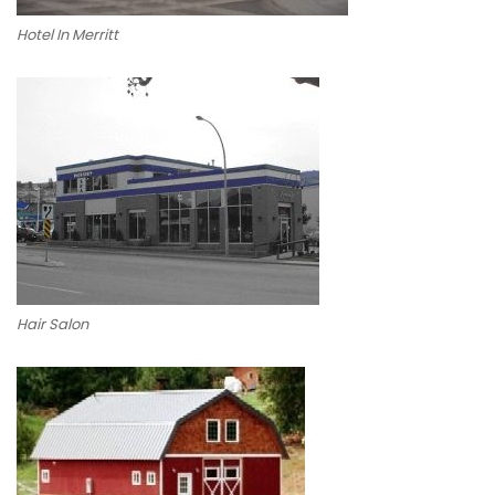
Hotel In Merritt
Hair Salon