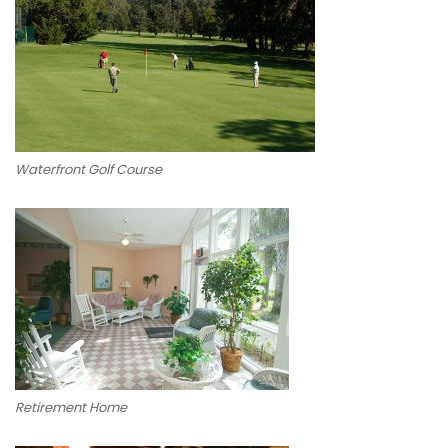
Waterfront Golf Course
Retirement Home