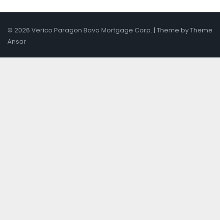
© 2026 Verico Paragon Bava Mortgage Corp. | Theme by
Theme
Ansar