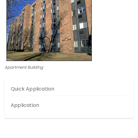
Apartment Building
Quick Application
Application