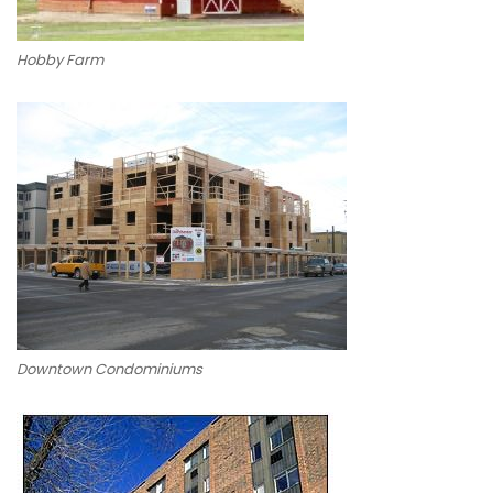
Hobby Farm
Downtown Condominiums