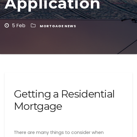
Application
5 Feb
MORTGAGE NEWS
Getting a Residential
Mortgage
There are many things to consider when