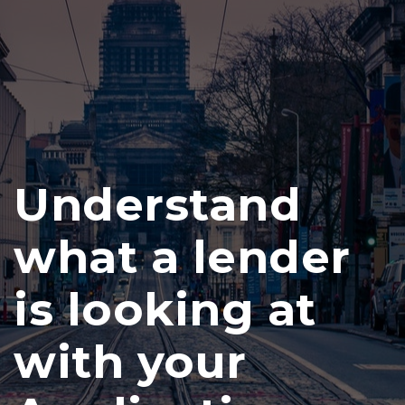
Understand
what a lender
is looking at
with your