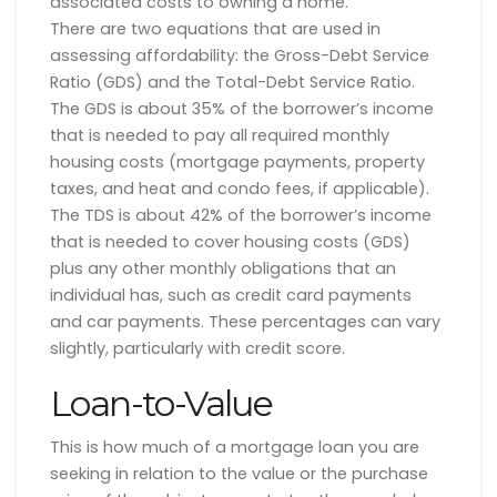
associated costs to owning a home.
There are two equations that are used in
assessing affordability: the Gross-Debt Service
Ratio (GDS) and the Total-Debt Service Ratio.
The GDS is about 35% of the borrower’s income
that is needed to pay all required monthly
housing costs (mortgage payments, property
taxes, and heat and condo fees, if applicable).
The TDS is about 42% of the borrower’s income
that is needed to cover housing costs (GDS)
plus any other monthly obligations that an
individual has, such as credit card payments
and car payments. These percentages can vary
slightly, particularly with credit score.
Loan-to-Value
This is how much of a mortgage loan you are
seeking in relation to the value or the purchase