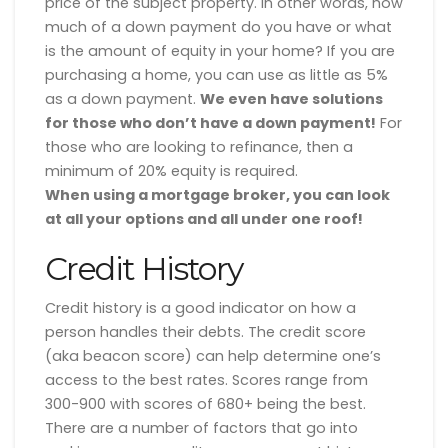
price of the subject property. In other words, how
much of a down payment do you have or what
is the amount of equity in your home? If you are
purchasing a home, you can use as little as 5%
as a down payment.
We even have solutions
for those who don’t have a down payment!
For
those who are looking to refinance, then a
minimum of 20% equity is required.
When using a mortgage broker, you can look
at all your options and all under one roof!
Credit History
Credit history is a good indicator on how a
person handles their debts. The credit score
(aka beacon score) can help determine one’s
access to the best rates. Scores range from
300-900 with scores of 680+ being the best.
There are a number of factors that go into