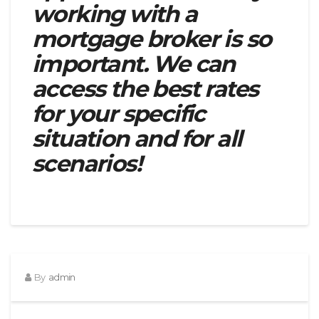
working with a
mortgage broker is so
important. We can
access the best rates
for your specific
situation and for all
scenarios!
By
admin