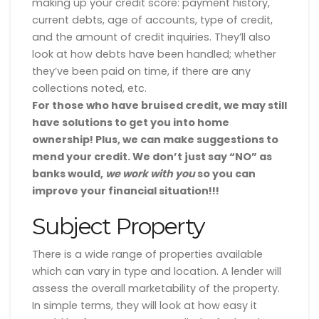
making up your credit score: payment history,
current debts, age of accounts, type of credit,
and the amount of credit inquiries. They’ll also
look at how debts have been handled; whether
they’ve been paid on time, if there are any
collections noted, etc.
For those who have bruised credit, we may still
have solutions to get you into home
ownership! Plus, we can make suggestions to
mend your credit. We don’t just say “NO” as
banks would,
we work with you
so you can
improve your financial situation!!!
Subject Property
There is a wide range of properties available
which can vary in type and location. A lender will
assess the overall marketability of the property.
In simple terms, they will look at how easy it