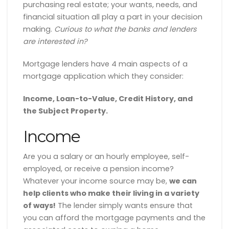
purchasing real estate; your wants, needs, and
financial situation all play a part in your decision
making.
Curious to what the banks and lenders
are interested in?
Mortgage lenders have 4 main aspects of a
mortgage application which they consider:
Income, Loan-to-Value, Credit History, and
the Subject Property.
Income
Are you a salary or an hourly employee, self-
employed, or receive a pension income?
Whatever your income source may be,
we can
help clients who make their living in a variety
of ways!
The lender simply wants ensure that
you can afford the mortgage payments and the