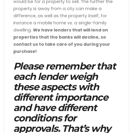
would be for a property to sell. The further the
property is away from a city can make a
difference, as well as the property itself, for
instance a mobile home vs. a single-family
dwelling.
We have lenders that will lend on
properties that the banks will decline, so
contact us to take care of you during your
purchase!
Please remember that
each lender weigh
these aspects with
different importance
and have different
conditions for
approvals. That’s why